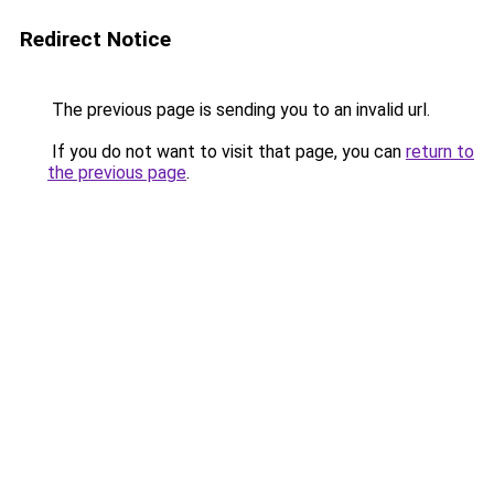
Redirect Notice
The previous page is sending you to an invalid url.
If you do not want to visit that page, you can
return to
the previous page
.