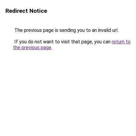
Redirect Notice
The previous page is sending you to an invalid url.
If you do not want to visit that page, you can
return to
the previous page
.