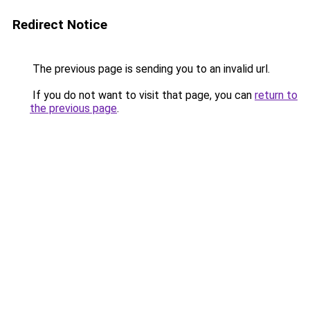
Redirect Notice
The previous page is sending you to an invalid url.
If you do not want to visit that page, you can
return to
the previous page
.