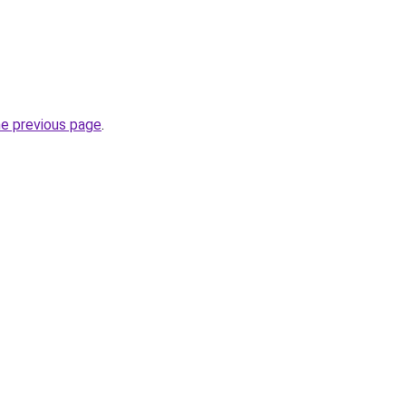
he previous page
.