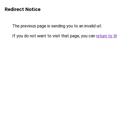
Redirect Notice
The previous page is sending you to an invalid url.
If you do not want to visit that page, you can
return to t