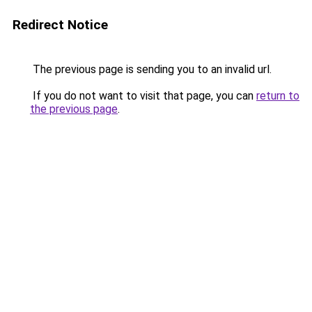
Redirect Notice
The previous page is sending you to an invalid url.
If you do not want to visit that page, you can
return to
the previous page
.