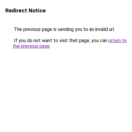
Redirect Notice
The previous page is sending you to an invalid url.
If you do not want to visit that page, you can
return to
the previous page
.