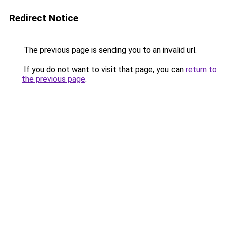
Redirect Notice
The previous page is sending you to an invalid url.
If you do not want to visit that page, you can
return to
the previous page
.