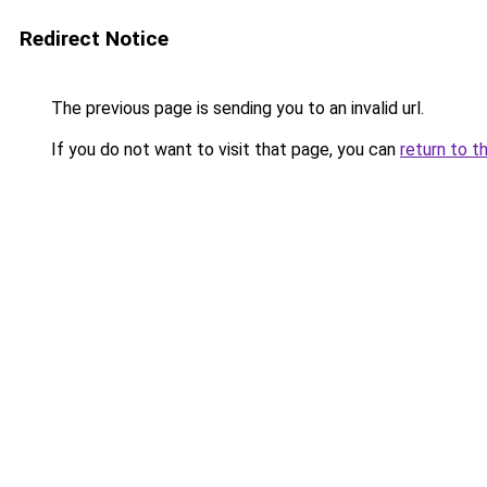
Redirect Notice
The previous page is sending you to an invalid url.
If you do not want to visit that page, you can
return to t