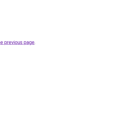
he previous page
.