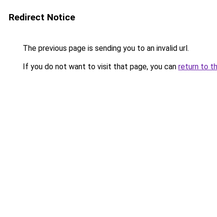
Redirect Notice
The previous page is sending you to an invalid url.
If you do not want to visit that page, you can
return to t