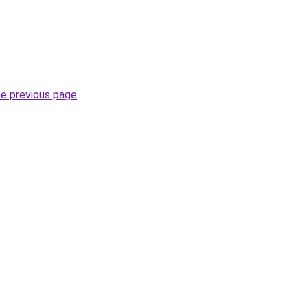
he previous page
.