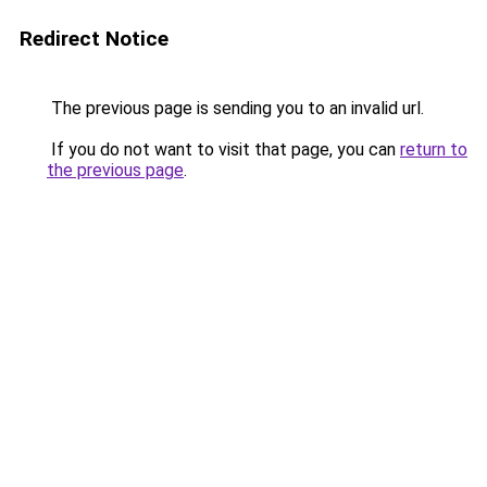
Redirect Notice
The previous page is sending you to an invalid url.
If you do not want to visit that page, you can
return to
the previous page
.