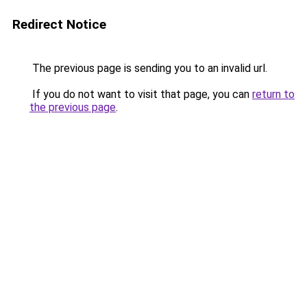
Redirect Notice
The previous page is sending you to an invalid url.
If you do not want to visit that page, you can
return to
the previous page
.