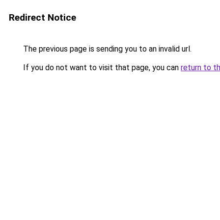
Redirect Notice
The previous page is sending you to an invalid url.
If you do not want to visit that page, you can
return to t