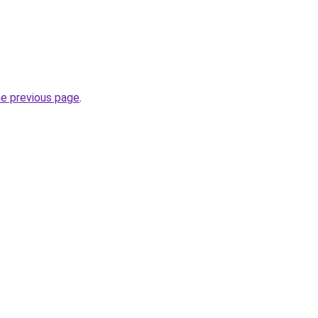
he previous page
.