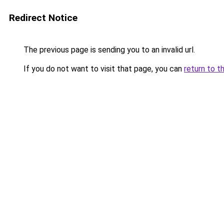
Redirect Notice
The previous page is sending you to an invalid url.
If you do not want to visit that page, you can
return to t