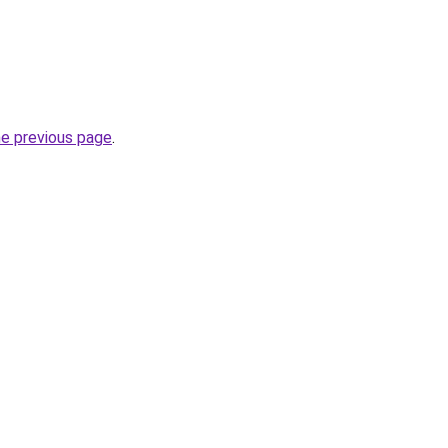
he previous page
.