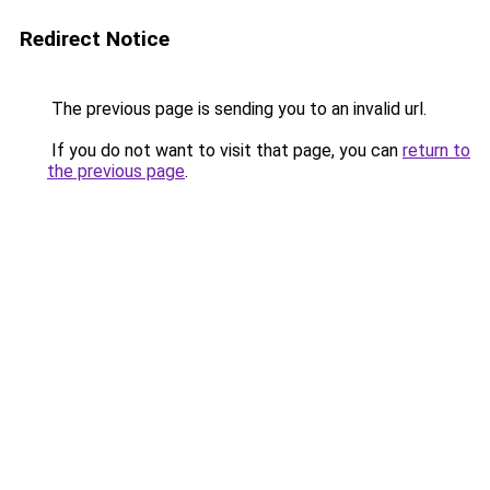
Redirect Notice
The previous page is sending you to an invalid url.
If you do not want to visit that page, you can
return to
the previous page
.