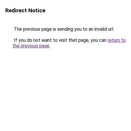
Redirect Notice
The previous page is sending you to an invalid url.
If you do not want to visit that page, you can
return to
the previous page
.