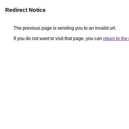
Redirect Notice
The previous page is sending you to an invalid url.
If you do not want to visit that page, you can
return to th