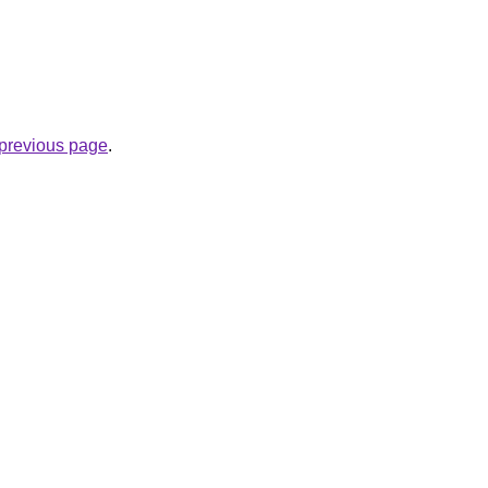
e previous page
.