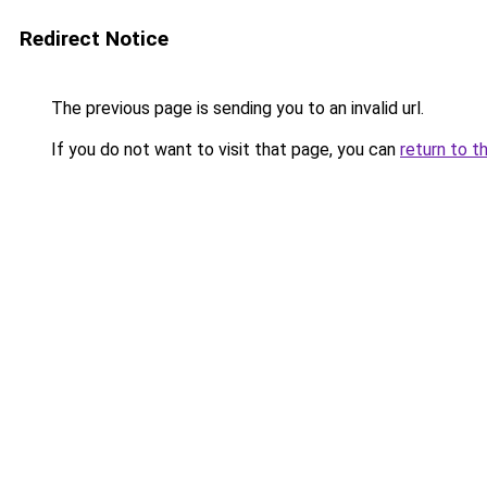
Redirect Notice
The previous page is sending you to an invalid url.
If you do not want to visit that page, you can
return to t