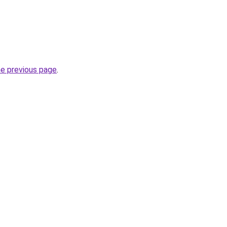
he previous page
.