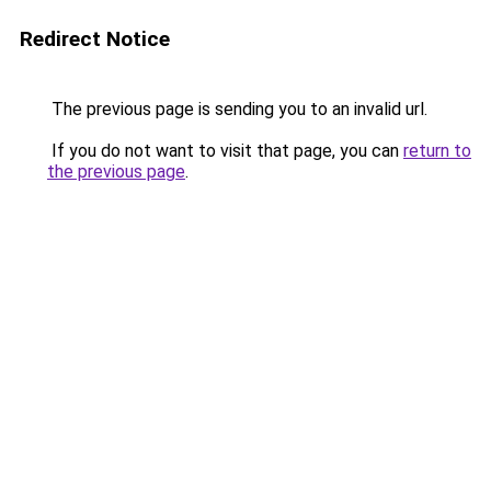
Redirect Notice
The previous page is sending you to an invalid url.
If you do not want to visit that page, you can
return to
the previous page
.