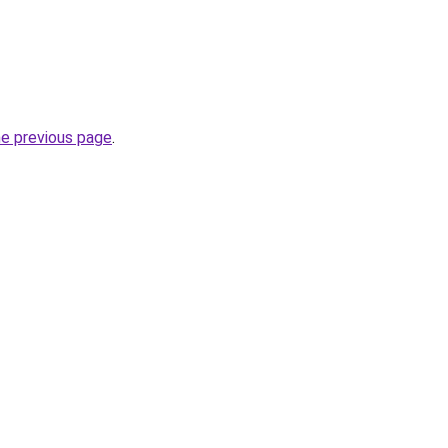
he previous page
.