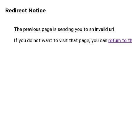
Redirect Notice
The previous page is sending you to an invalid url.
If you do not want to visit that page, you can
return to t