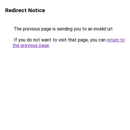
Redirect Notice
The previous page is sending you to an invalid url.
If you do not want to visit that page, you can
return to
the previous page
.