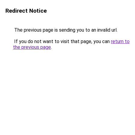
Redirect Notice
The previous page is sending you to an invalid url.
If you do not want to visit that page, you can
return to
the previous page
.