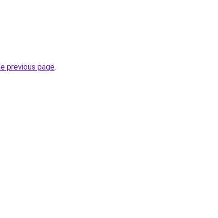
he previous page
.