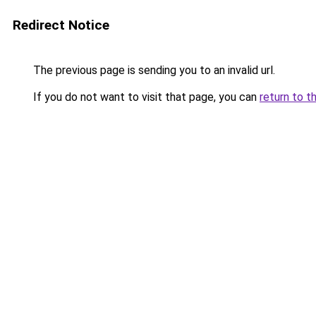
Redirect Notice
The previous page is sending you to an invalid url.
If you do not want to visit that page, you can
return to t