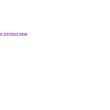
he previous page
.