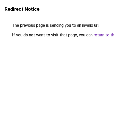
Redirect Notice
The previous page is sending you to an invalid url.
If you do not want to visit that page, you can
return to t