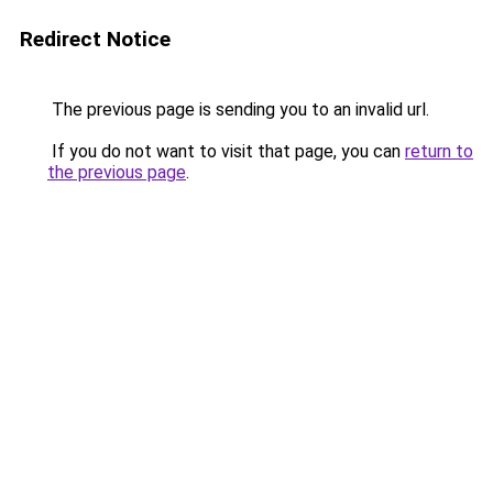
Redirect Notice
The previous page is sending you to an invalid url.
If you do not want to visit that page, you can
return to
the previous page
.