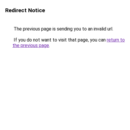
Redirect Notice
The previous page is sending you to an invalid url.
If you do not want to visit that page, you can
return to
the previous page
.