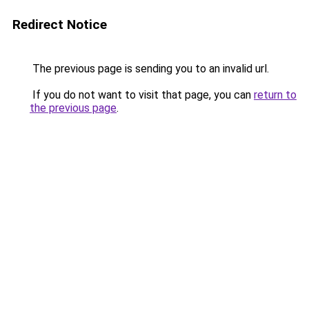
Redirect Notice
The previous page is sending you to an invalid url.
If you do not want to visit that page, you can
return to
the previous page
.