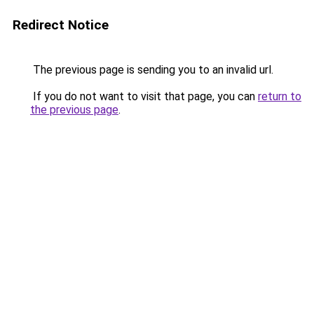
Redirect Notice
The previous page is sending you to an invalid url.
If you do not want to visit that page, you can
return to
the previous page
.