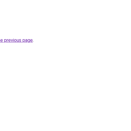
he previous page
.