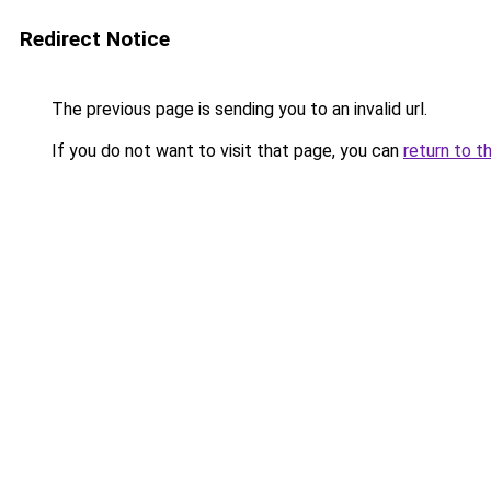
Redirect Notice
The previous page is sending you to an invalid url.
If you do not want to visit that page, you can
return to t