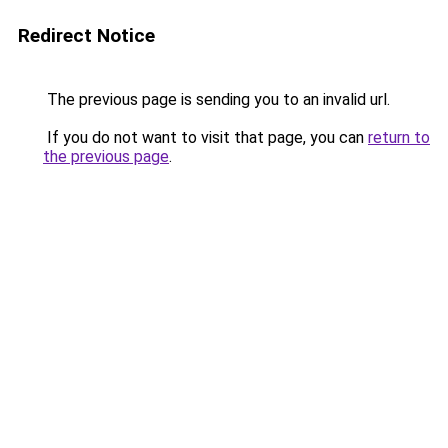
Redirect Notice
The previous page is sending you to an invalid url.
If you do not want to visit that page, you can
return to
the previous page
.