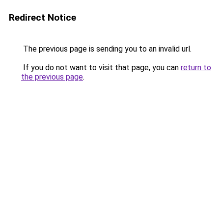
Redirect Notice
The previous page is sending you to an invalid url.
If you do not want to visit that page, you can
return to
the previous page
.