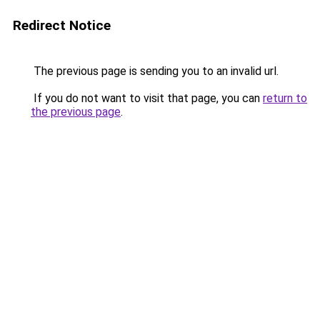
Redirect Notice
The previous page is sending you to an invalid url.
If you do not want to visit that page, you can
return to
the previous page
.