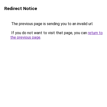
Redirect Notice
The previous page is sending you to an invalid url.
If you do not want to visit that page, you can
return to
the previous page
.