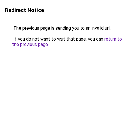
Redirect Notice
The previous page is sending you to an invalid url.
If you do not want to visit that page, you can
return to
the previous page
.