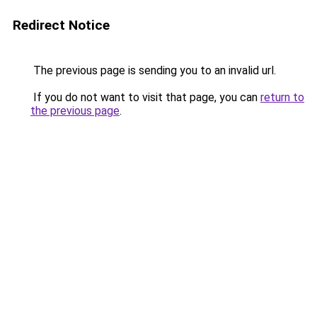
Redirect Notice
The previous page is sending you to an invalid url.
If you do not want to visit that page, you can
return to
the previous page
.