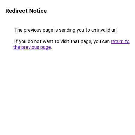
Redirect Notice
The previous page is sending you to an invalid url.
If you do not want to visit that page, you can
return to
the previous page
.