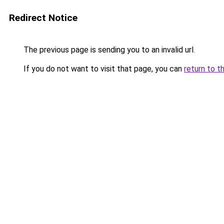
Redirect Notice
The previous page is sending you to an invalid url.
If you do not want to visit that page, you can
return to t