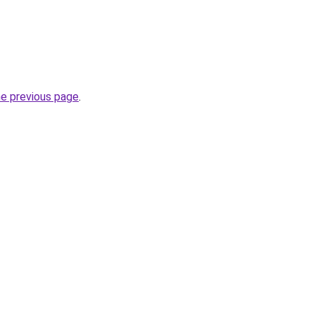
he previous page
.