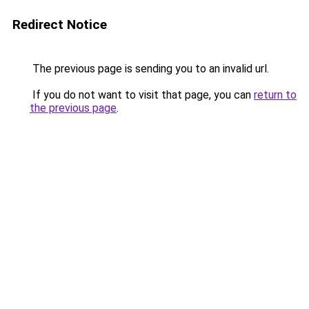
Redirect Notice
The previous page is sending you to an invalid url.
If you do not want to visit that page, you can
return to
the previous page
.