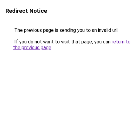
Redirect Notice
The previous page is sending you to an invalid url.
If you do not want to visit that page, you can
return to
the previous page
.