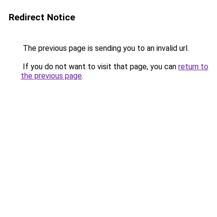
Redirect Notice
The previous page is sending you to an invalid url.
If you do not want to visit that page, you can
return to
the previous page
.