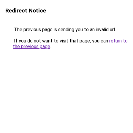
Redirect Notice
The previous page is sending you to an invalid url.
If you do not want to visit that page, you can
return to
the previous page
.