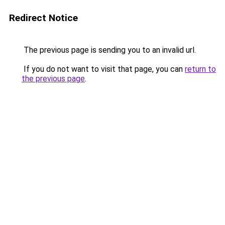
Redirect Notice
The previous page is sending you to an invalid url.
If you do not want to visit that page, you can
return to
the previous page
.