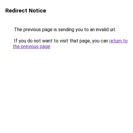
Redirect Notice
The previous page is sending you to an invalid url.
If you do not want to visit that page, you can
return to
the previous page
.