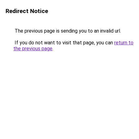
Redirect Notice
The previous page is sending you to an invalid url.
If you do not want to visit that page, you can
return to
the previous page
.