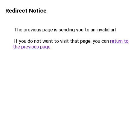
Redirect Notice
The previous page is sending you to an invalid url.
If you do not want to visit that page, you can
return to
the previous page
.