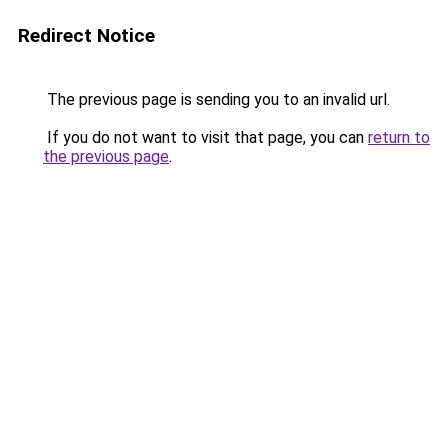
Redirect Notice
The previous page is sending you to an invalid url.
If you do not want to visit that page, you can
return to
the previous page
.