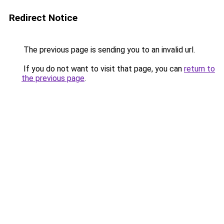
Redirect Notice
The previous page is sending you to an invalid url.
If you do not want to visit that page, you can
return to
the previous page
.