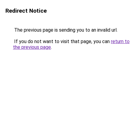
Redirect Notice
The previous page is sending you to an invalid url.
If you do not want to visit that page, you can
return to
the previous page
.