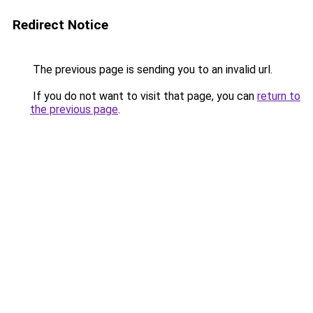
Redirect Notice
The previous page is sending you to an invalid url.
If you do not want to visit that page, you can
return to
the previous page
.