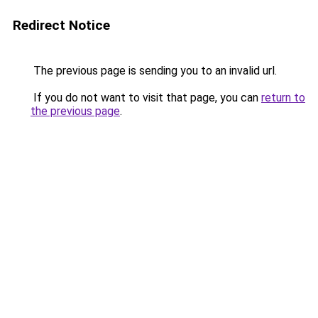
Redirect Notice
The previous page is sending you to an invalid url.
If you do not want to visit that page, you can
return to
the previous page
.