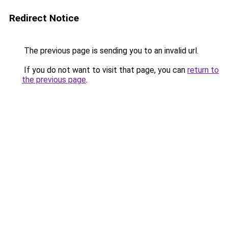
Redirect Notice
The previous page is sending you to an invalid url.
If you do not want to visit that page, you can
return to
the previous page
.